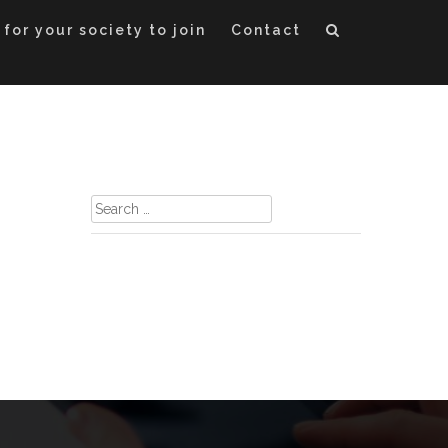
 for your society to join
Contact
Search
for: