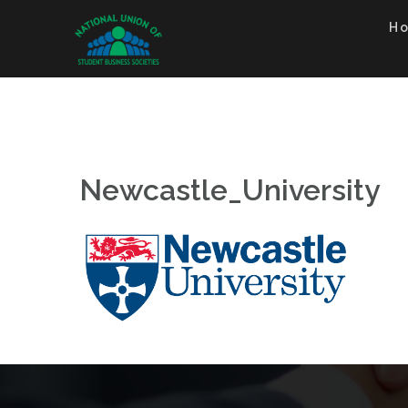
Skip
to
H
content
Newcastle_University