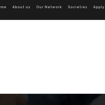
ome
About us
Our Network
Societies
Apply