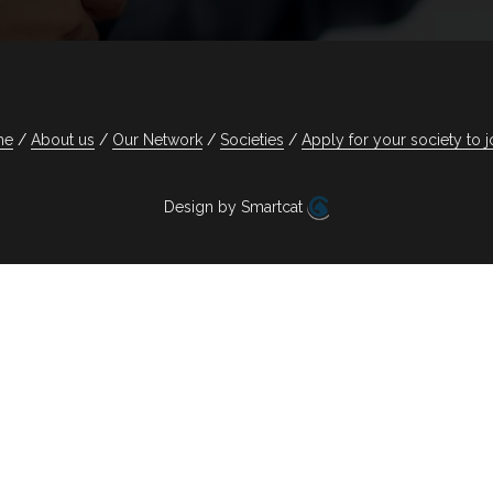
me
About us
Our Network
Societies
Apply for your society to j
Design by Smartcat