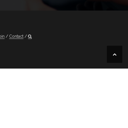
oin
Contact